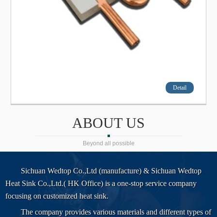
Detail
ABOUT US
Beyond all possible
Sichuan Wedtop Co.,Ltd (manufacture) & Sichuan Wedtop
Heat Sink Co.,Ltd.( HK Office) is a one-stop service company
focusing on customized heat sink.
The company provides various materials and different types of