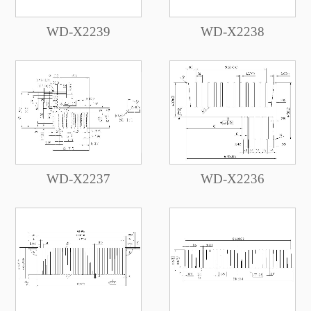
WD-X2239
WD-X2238
WD-X2237
WD-X2236