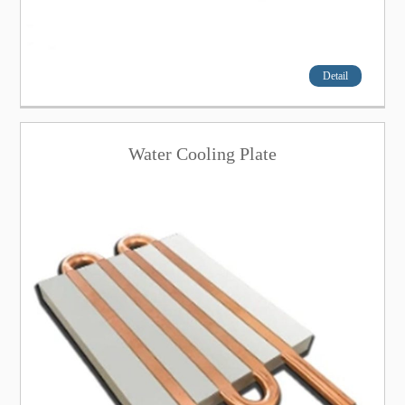
Detail
Water Cooling Plate