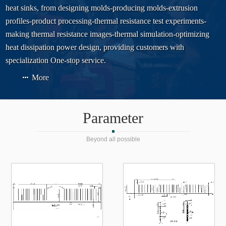
heat sinks, from designing molds-producing molds-extrusion
profiles-product processing-thermal resistance test experiments-
making thermal resistance images-thermal simulation-optimizing
heat dissipation power design, providing customers with
specialization One-stop service.
More
Parameter
Beyond all possible