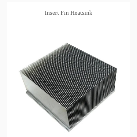
Insert Fin Heatsink