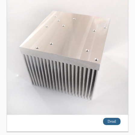
Detail