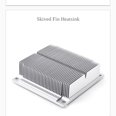
Skived Fin Heatsink