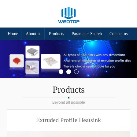
Home
About us
Products
Parameter Search
Contact us
Products
Beyond all possible
Extruded Profile Heatsink