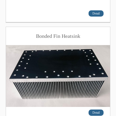
Detail
Bonded Fin Heatsink
Detail