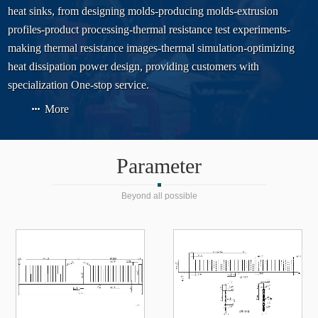
heat sinks, from designing molds-producing molds-extrusion
profiles-product processing-thermal resistance test experiments-
making thermal resistance images-thermal simulation-optimizing
heat dissipation power design, providing customers with
specialization One-stop service.
More
Parameter
Beyond all possible