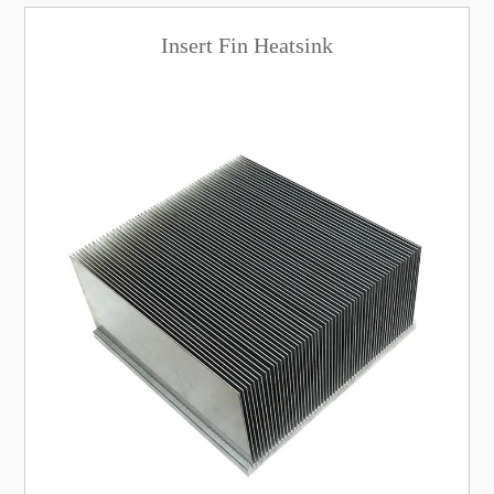
Insert Fin Heatsink