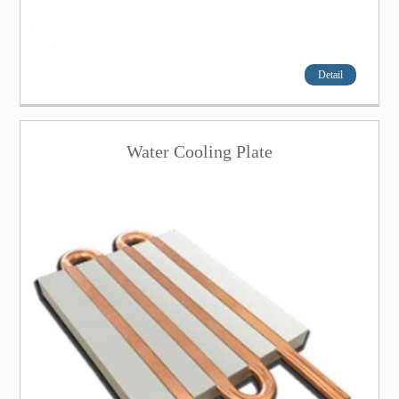
Detail
Water Cooling Plate