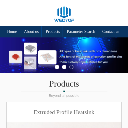
Home
About us
Products
Parameter Search
Contact us
Products
Beyond all possible
Extruded Profile Heatsink