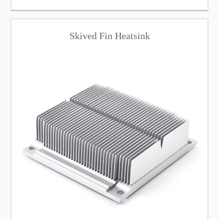
Skived Fin Heatsink