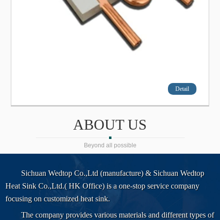
Detail
ABOUT US
Beyond all possible
Sichuan Wedtop Co.,Ltd (manufacture) & Sichuan Wedtop
Heat Sink Co.,Ltd.( HK Office) is a one-stop service company
focusing on customized heat sink.
The company provides various materials and different types of