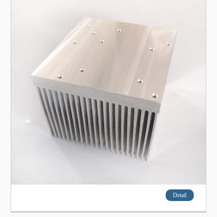
Detail