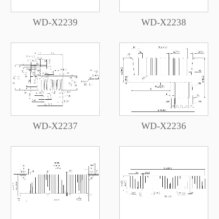
WD-X2239
WD-X2238
WD-X2237
WD-X2236