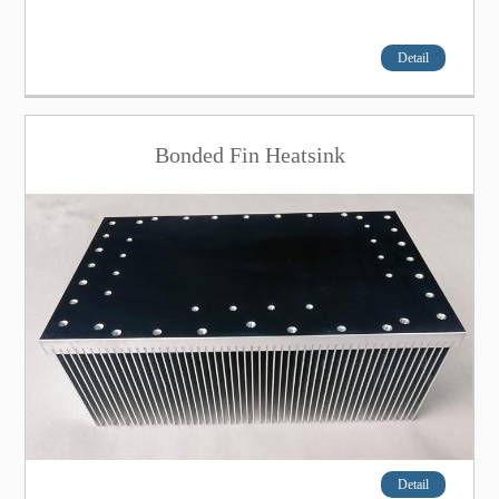
Detail
Bonded Fin Heatsink
Detail