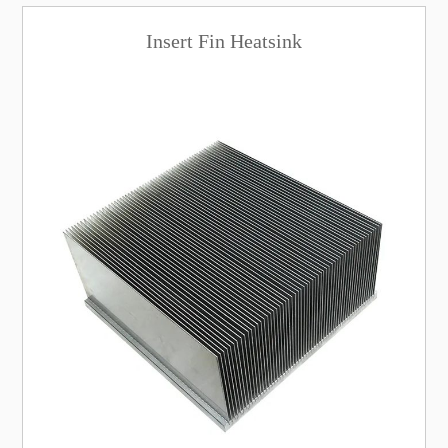
Insert Fin Heatsink