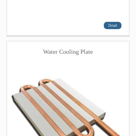
Detail
Water Cooling Plate