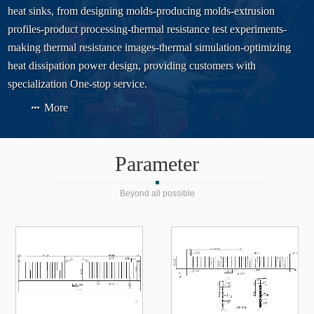
heat sinks, from designing molds-producing molds-extrusion
profiles-product processing-thermal resistance test experiments-
making thermal resistance images-thermal simulation-optimizing
heat dissipation power design, providing customers with
specialization One-stop service.
More
Parameter
Beyond all possible