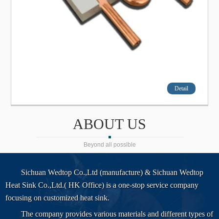
Detail
ABOUT US
Beyond all possible
Sichuan Wedtop Co.,Ltd (manufacture) & Sichuan Wedtop
Heat Sink Co.,Ltd.( HK Office) is a one-stop service company
focusing on customized heat sink.
The company provides various materials and different types of