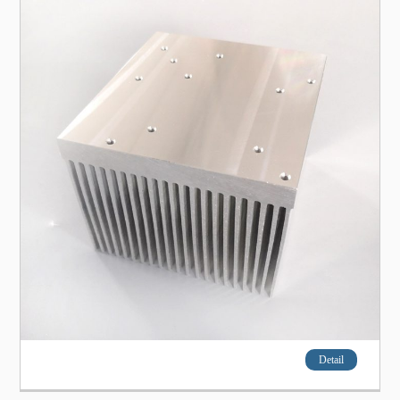
Detail