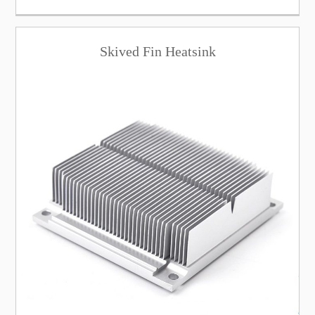
Skived Fin Heatsink