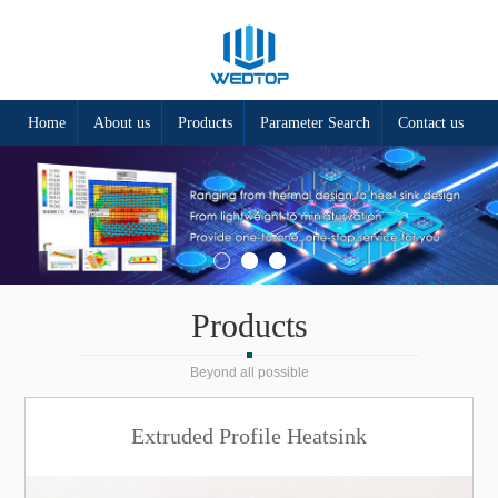
Home
About us
Products
Parameter Search
Contact us
Products
Beyond all possible
Extruded Profile Heatsink