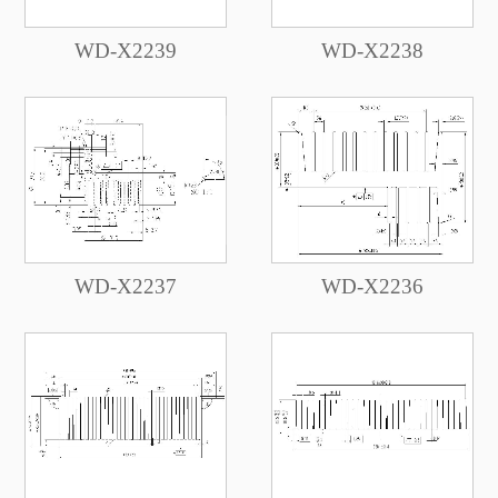
WD-X2239
WD-X2238
WD-X2237
WD-X2236