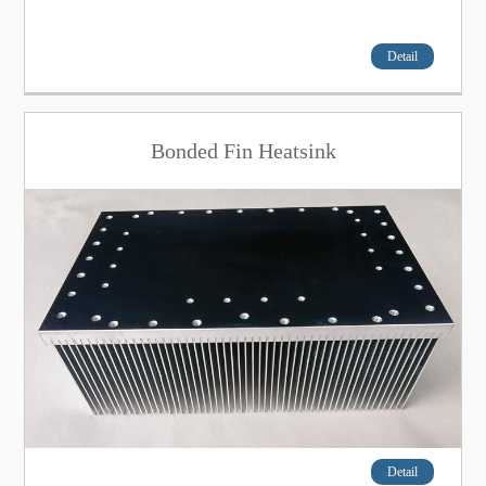
Detail
Bonded Fin Heatsink
Detail